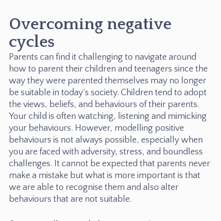
Overcoming negative
cycles
Parents can find it challenging to navigate around
how to parent their children and teenagers since the
way they were parented themselves may no longer
be suitable in today’s society. Children tend to adopt
the views, beliefs, and behaviours of their parents.
Your child is often watching, listening and mimicking
your behaviours. However, modelling positive
behaviours is not always possible, especially when
you are faced with adversity, stress, and boundless
challenges. It cannot be expected that parents never
make a mistake but what is more important is that
we are able to recognise them and also alter
behaviours that are not suitable.