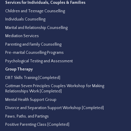
Services for Individuals, Couples & Families
Children and Teenage Counselling
Individuals Counselling
Marital and Relationship Counselling
Mediation Services
Parenting and Family Counselling
Pre-marital Counselling Programs
Psychological Testing and Assessment
Group Therapy
DBT Skills Training [Completed]
Gottman Seven Principles Couples Workshop for Making
Relationships Work [Completed]
Mental Health Support Group
Divorce and Separation Support Workshop [Completed]
Paws, Paths, and Partings
Positive Parenting Class [Completed]