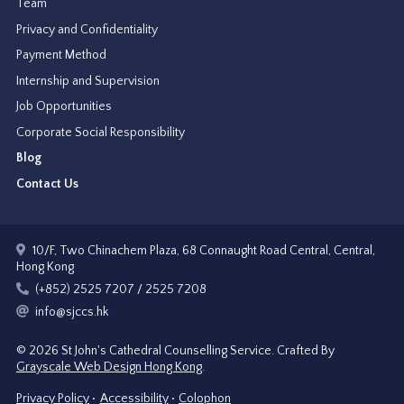
Team
Privacy and Confidentiality
Payment Method
Internship and Supervision
Job Opportunities
Corporate Social Responsibility
Blog
Contact Us
10/F, Two Chinachem Plaza, 68 Connaught Road Central, Central,
Hong Kong
(+852) 2525 7207 / 2525 7208
info@sjccs.hk
© 2026 St John's Cathedral Counselling Service.
Crafted By
Grayscale Web Design Hong Kong
.
Privacy Policy
Accessibility
Colophon