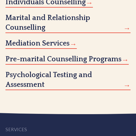
Individuals Counselling
Marital and Relationship
Counselling
Mediation Services
Pre-marital Counselling Programs
Psychological Testing and
Assessment
SERVICES