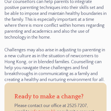
Our counsellors can help parents to integrate
positive parenting techniques into their skills set and
be able to impose and maintain healthy boundaries in
the family. This is especially important at a time
where there is more conflict within homes regarding
parenting and academics and also the use of
technology in the home.
Challenges may also arise in adjusting to parenting in
a new culture as in the situation of newcomers to
Hong Kong, or in blended families. Counselling can
help you navigate these challenges and find
breakthroughs in communicating as a family and
creating a healthy and nurturing environment for all.
Ready to make a change?
Please contact our office at 2525 7207,