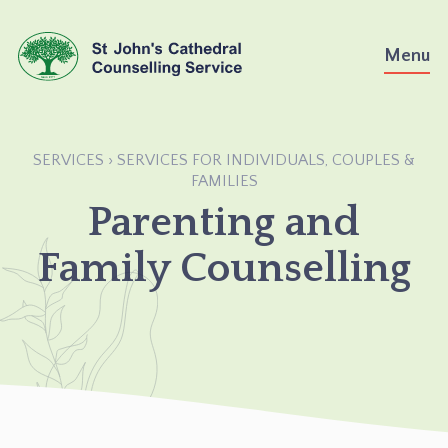
Skip
to
Menu
content
SERVICES
›
SERVICES FOR INDIVIDUALS, COUPLES &
›
PARENTING
FAMILIES
AND
Parenting and
FAMILY
COUNSELLING
Family Counselling