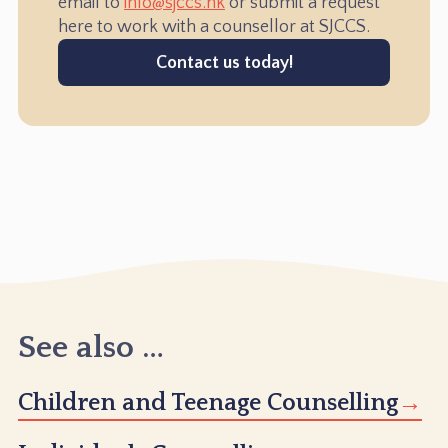
email to
info@sjccs.hk
or submit a request
here to work with a counsellor at SJCCS.
Contact us today!
See also …
Children and Teenage Counselling