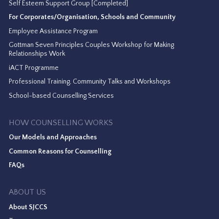
Self Esteem Support Group [Completed]
For Corporates/Organisation, Schools and Community
Employee Assistance Program
Gottman Seven Principles Couples Workshop for Making
Relationships Work
iACT Programme
Professional Training, Community Talks and Workshops
School-based Counselling Services
HOW COUNSELLING WORKS
Our Models and Approaches
Common Reasons for Counselling
FAQs
ABOUT US
About SJCCS