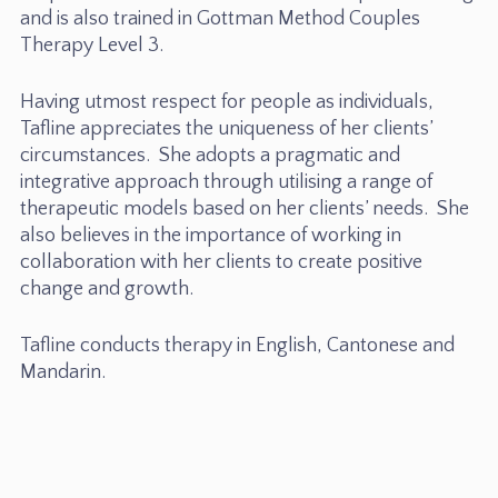
and is also trained in Gottman Method Couples
Therapy Level 3.
Having utmost respect for people as individuals,
Tafline appreciates the uniqueness of her clients’
circumstances. She adopts a pragmatic and
integrative approach through utilising a range of
therapeutic models based on her clients’ needs. She
also believes in the importance of working in
collaboration with her clients to create positive
change and growth.
Tafline conducts therapy in English, Cantonese and
Mandarin.