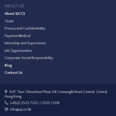
ABOUT US
About SJCCS
Team
Privacy and Confidentiality
Payment Method
Internship and Supervision
Job Opportunities
Corporate Social Responsibility
Blog
Contact Us
10/F, Two Chinachem Plaza, 68 Connaught Road Central, Central,
Hong Kong
(+852) 2525 7207 / 2525 7208
info@sjccs.hk