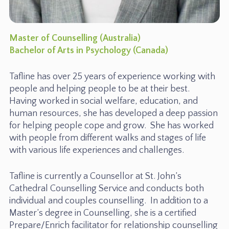
Master of Counselling (Australia)
Bachelor of Arts in Psychology (Canada)
Tafline has over 25 years of experience working with
people and helping people to be at their best.
Having worked in social welfare, education, and
human resources, she has developed a deep passion
for helping people cope and grow. She has worked
with people from different walks and stages of life
with various life experiences and challenges.
Tafline is currently a Counsellor at St. John’s
Cathedral Counselling Service and conducts both
individual and couples counselling. In addition to a
Master’s degree in Counselling, she is a certified
Prepare/Enrich facilitator for relationship counselling