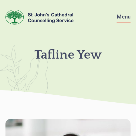
Skip
to
Menu
content
TAFLINE
Tafline Yew
YEW