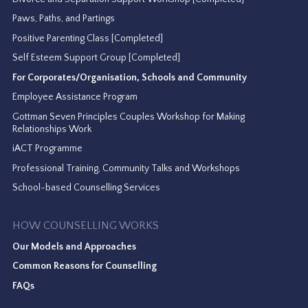
Paws, Paths, and Partings
Positive Parenting Class [Completed]
Self Esteem Support Group [Completed]
For Corporates/Organisation, Schools and Community
Employee Assistance Program
Gottman Seven Principles Couples Workshop for Making
Relationships Work
iACT Programme
Professional Training, Community Talks and Workshops
School-based Counselling Services
HOW COUNSELLING WORKS
Our Models and Approaches
Common Reasons for Counselling
FAQs