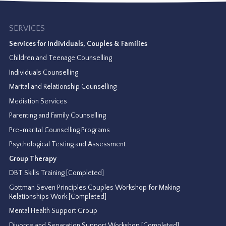
SERVICES
Services for Individuals, Couples & Families
Children and Teenage Counselling
Individuals Counselling
Marital and Relationship Counselling
Mediation Services
Parenting and Family Counselling
Pre-marital Counselling Programs
Psychological Testing and Assessment
Group Therapy
DBT Skills Training [Completed]
Gottman Seven Principles Couples Workshop for Making
Relationships Work [Completed]
Mental Health Support Group
Divorce and Separation Support Workshop [Completed]