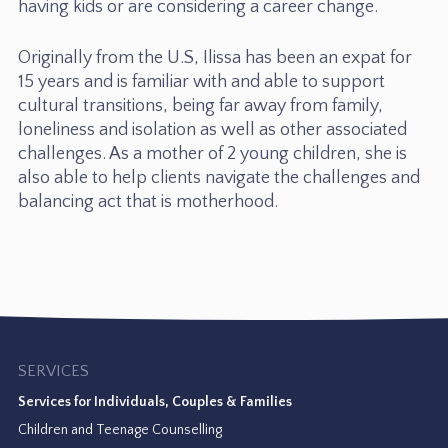
having kids or are considering a career change.
Originally from the U.S, Ilissa has been an expat for
15 years and is familiar with and able to support
cultural transitions, being far away from family,
loneliness and isolation as well as other associated
challenges. As a mother of 2 young children, she is
also able to help clients navigate the challenges and
balancing act that is motherhood.
SERVICES
Services for Individuals, Couples & Families
Children and Teenage Counselling