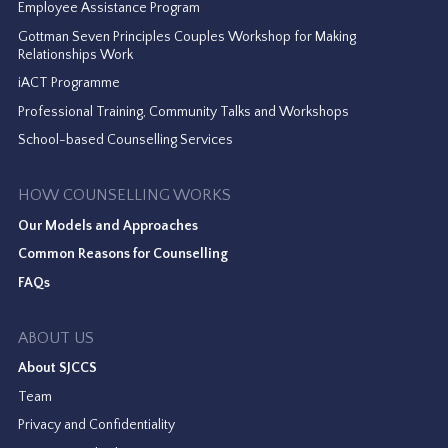
Employee Assistance Program
Gottman Seven Principles Couples Workshop for Making
Relationships Work
iACT Programme
Professional Training, Community Talks and Workshops
School-based Counselling Services
HOW COUNSELLING WORKS
Our Models and Approaches
Common Reasons for Counselling
FAQs
ABOUT US
About SJCCS
Team
Privacy and Confidentiality