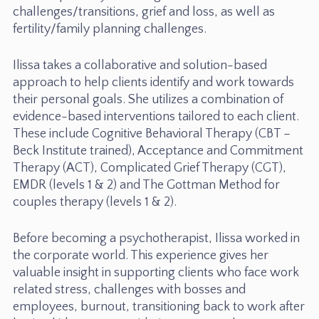
challenges/transitions, grief and loss, as well as
fertility/family planning challenges.
Ilissa takes a collaborative and solution-based
approach to help clients identify and work towards
their personal goals. She utilizes a combination of
evidence-based interventions tailored to each client.
These include Cognitive Behavioral Therapy (CBT –
Beck Institute trained), Acceptance and Commitment
Therapy (ACT), Complicated Grief Therapy (CGT),
EMDR (levels 1 & 2) and The Gottman Method for
couples therapy (levels 1 & 2).
Before becoming a psychotherapist, Ilissa worked in
the corporate world. This experience gives her
valuable insight in supporting clients who face work
related stress, challenges with bosses and
employees, burnout, transitioning back to work after