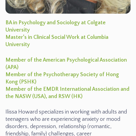
BA in Psychology and Sociology at Colgate
University
Master’s in Clinical Social Work at Columbia
University
Member of the American Psychological Association
(APA)
Member of the Psychotherapy Society of Hong
Kong (PSHK)
Member of the EMDR International Association and
the NASW (USA), and RSW (HK)
Ilissa Howard specializes in working with adults and
teenagers who are experiencing anxiety or mood
disorders, depression, relationship (romantic,
friendship, family) challenges, career