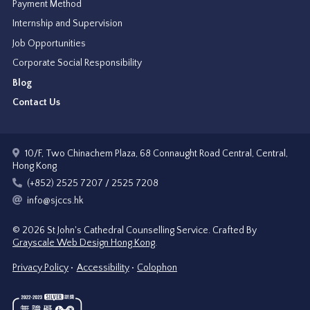
Payment Method
Internship and Supervision
Job Opportunities
Corporate Social Responsibility
Blog
Contact Us
10/F, Two Chinachem Plaza, 68 Connaught Road Central, Central,
Hong Kong
(+852) 2525 7207 / 2525 7208
info@sjccs.hk
© 2026 St John's Cathedral Counselling Service.
Crafted By
Grayscale Web Design Hong Kong
.
Privacy Policy
Accessibility
Colophon