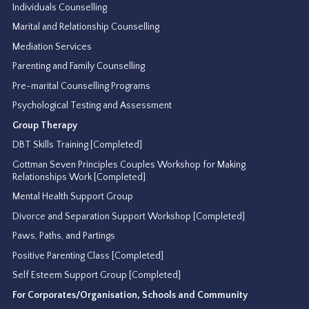
Individuals Counselling
Marital and Relationship Counselling
Mediation Services
Parenting and Family Counselling
Pre-marital Counselling Programs
Psychological Testing and Assessment
Group Therapy
DBT Skills Training [Completed]
Gottman Seven Principles Couples Workshop for Making
Relationships Work [Completed]
Mental Health Support Group
Divorce and Separation Support Workshop [Completed]
Paws, Paths, and Partings
Positive Parenting Class [Completed]
Self Esteem Support Group [Completed]
For Corporates/Organisation, Schools and Community