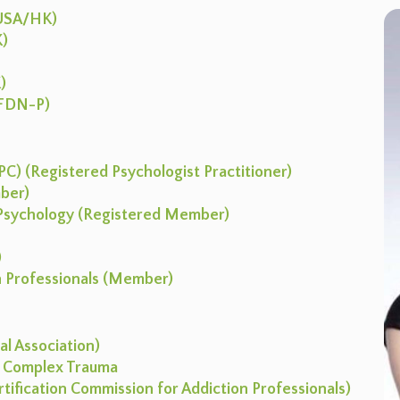
(USA/HK)
K)
)
 (FDN-P)
C) (Registered Psychologist Practitioner)
mber)
l Psychology (Registered Member)
)
on Professionals (Member)
l Association)
I: Complex Trauma
ertification Commission for Addiction Professionals)