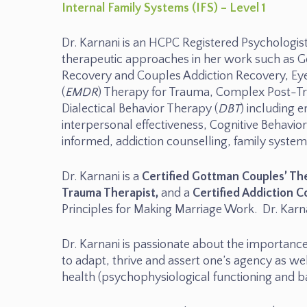
Internal Family Systems (IFS) – Level 1
Dr. Karnani is an HCPC Registered Psychologist
therapeutic approaches in her work such as G
Recovery and Couples Addiction Recovery, Ey
(
EMDR
) Therapy for Trauma, Complex Post-Tr
Dialectical Behavior Therapy (
DBT
) including 
interpersonal effectiveness, Cognitive Behavio
informed, addiction counselling, family syst
Dr. Karnani is a
Certified Gottman Couples’ Th
Trauma Therapist,
and a
Certified Addiction C
Principles for Making Marriage Work. Dr. Kar
Dr. Karnani is passionate about the importanc
to adapt, thrive and assert one’s agency as we
health (psychophysiological functioning and b