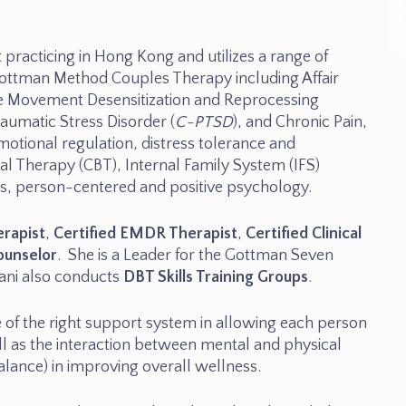
 practicing in Hong Kong and utilizes a range of
ottman Method Couples Therapy including Affair
e Movement Desensitization and Reprocessing
aumatic Stress Disorder (
C-PTSD
), and Chronic Pain,
emotional regulation, distress tolerance and
ral Therapy (CBT), Internal Family System (IFS)
ems, person-centered and positive psychology.
erapist
,
Certified EMDR Therapist
,
Certified Clinical
ounselor
. She is a Leader for the Gottman Seven
nani also conducts
DBT Skills Training Groups
.
e of the right support system in allowing each person
ll as the interaction between mental and physical
alance) in improving overall wellness.