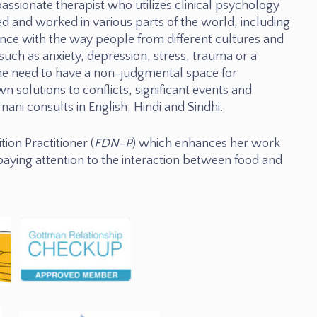
assionate therapist who utilizes clinical psychology
ived and worked in various parts of the world, including
nce with the way people from different cultures and
such as anxiety, depression, stress, trauma or a
he need to have a non-judgmental space for
wn solutions to conflicts, significant events and
rnani consults in English, Hindi and Sindhi.
tion Practitioner (
FDN-P
) which enhances her work
 paying attention to the interaction between food and