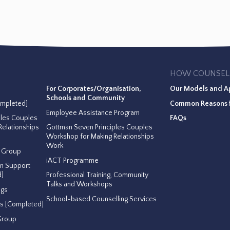
HOW COUNSEL
For Corporates/Organisation,
Our Models and A
Schools and Community
ompleted]
Common Reasons f
Employee Assistance Program
ples Couples
FAQs
elationships
Gottman Seven Principles Couples
Workshop for Making Relationships
Work
t Group
iACT Programme
on Support
]
Professional Training, Community
Talks and Workshops
ngs
School-based Counselling Services
ss [Completed]
Group