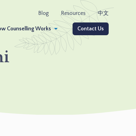
Blog
Resources
中文
w Counselling Works
Contact Us
ni