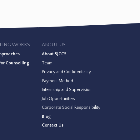
LING WORKS
ABOUT US
pproaches
About SJCCS
or Counselling
Team
Privacy and Confidentiality
Payment Method
Internship and Supervision
Job Opportunities
Corporate Social Responsibility
Blog
Contact Us