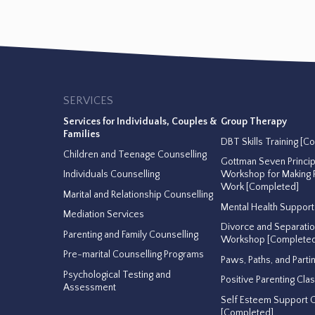
SERVICES
Services for Individuals, Couples &
Group Therapy
Families
DBT Skills Training [C
Children and Teenage Counselling
Gottman Seven Princi
Individuals Counselling
Workshop for Making R
Work [Completed]
Marital and Relationship Counselling
Mental Health Suppor
Mediation Services
Divorce and Separati
Parenting and Family Counselling
Workshop [Completed
Pre-marital Counselling Programs
Paws, Paths, and Parti
Psychological Testing and
Positive Parenting Cla
Assessment
Self Esteem Support 
[Completed]