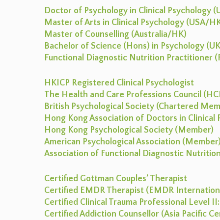
Doctor of Psychology in Clinical Psychology 
Master of Arts in Clinical Psychology (USA/H
Master of Counselling (Australia/HK)
Bachelor of Science (Hons) in Psychology (UK
Functional Diagnostic Nutrition Practitioner
HKICP Registered Clinical Psychologist
The Health and Care Professions Council (HCP
British Psychological Society (Chartered Me
Hong Kong Association of Doctors in Clinica
Hong Kong Psychological Society (Member)
American Psychological Association (Member
Association of Functional Diagnostic Nutriti
Certified Gottman Couples’ Therapist
Certified EMDR Therapist (EMDR Internationa
Certified Clinical Trauma Professional Level I
Certified Addiction Counsellor (Asia Pacific C