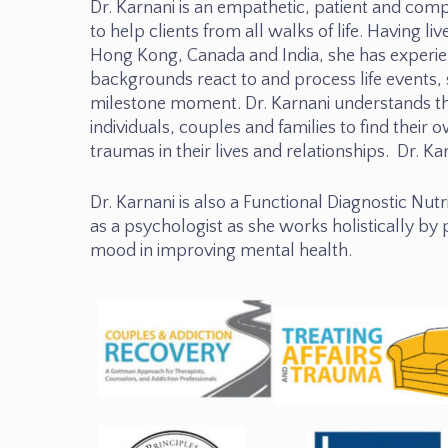
Dr. Karnani is an empathetic, patient and comp
to help clients from all walks of life. Having l
Hong Kong, Canada and India, she has experie
backgrounds react to and process life events, 
milestone moment. Dr. Karnani understands t
individuals, couples and families to find their o
traumas in their lives and relationships. Dr. Ka
Dr. Karnani is also a Functional Diagnostic Nutri
as a psychologist as she works holistically by
mood in improving mental health.