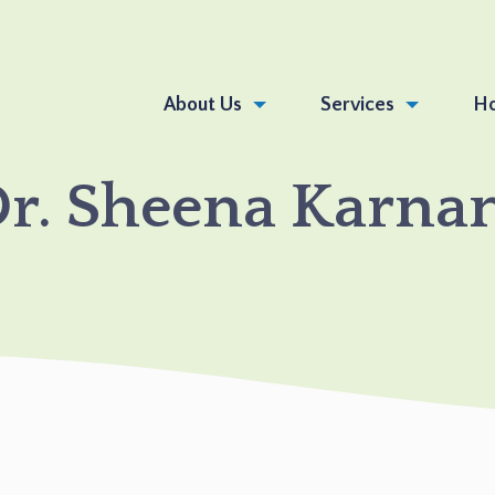
About Us
Services
Ho
DR.
r. Sheena Karna
SHEENA
KARNANI