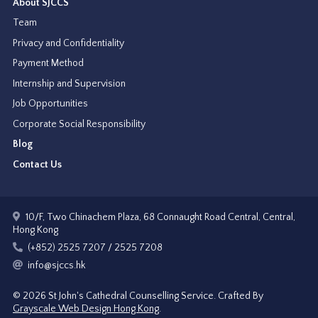
About SJCCS
Team
Privacy and Confidentiality
Payment Method
Internship and Supervision
Job Opportunities
Corporate Social Responsibility
Blog
Contact Us
10/F, Two Chinachem Plaza, 68 Connaught Road Central, Central,
Hong Kong
(+852) 2525 7207 / 2525 7208
info@sjccs.hk
© 2026 St John's Cathedral Counselling Service.
Crafted By
Grayscale Web Design Hong Kong
.