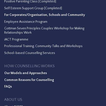
Positive Parenting Class [Completed]
Self Esteem Support Group [Completed]
For Corporates/Organisation, Schools and Community
Employee Assistance Program
Gottman Seven Principles Couples Workshop for Making
Relationships Work
iACT Programme
Professional Training, Community Talks and Workshops
School-based Counselling Services
HOW COUNSELLING WORKS
Our Models and Approaches
Common Reasons for Counselling
FAQs
ABOUT US