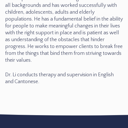
all backgrounds and has worked successfully with
children, adolescents, adults and elderly
populations. He has a fundamental belief in the ability
for people to make meaningful changes in their lives
with the right support in place and is patient as well
as understanding of the obstacles that hinder
progress. He works to empower clients to break free
from the things that bind them from striving towards
their values.
Dr. Li conducts therapy and supervision in English
and Cantonese.