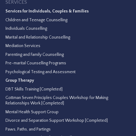
SERVICES
Services for Individuals, Couples & Families
Children and Teenage Counselling
Individuals Counselling
Marital and Relationship Counselling
Mediation Services
Parenting and Family Counselling
Pre-marital Counselling Programs
Psychological Testing and Assessment
Group Therapy
DBT Skills Training [Completed]
Gottman Seven Principles Couples Workshop for Making
Relationships Work [Completed]
Mental Health Support Group
Divorce and Separation Support Workshop [Completed]
Paws, Paths, and Partings