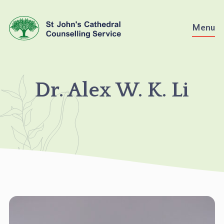
Skip
to
Menu
content
DR.
Dr. Alex W. K. Li
ALEX
W.
K.
LI