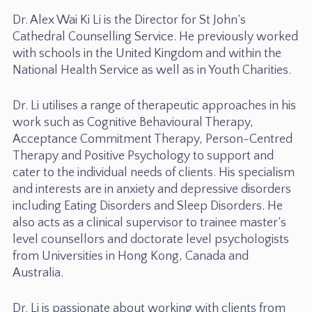
Dr. Alex Wai Ki Li is the Director for St John’s
Cathedral Counselling Service. He previously worked
with schools in the United Kingdom and within the
National Health Service as well as in Youth Charities.
Dr. Li utilises a range of therapeutic approaches in his
work such as Cognitive Behavioural Therapy,
Acceptance Commitment Therapy, Person-Centred
Therapy and Positive Psychology to support and
cater to the individual needs of clients. His specialism
and interests are in anxiety and depressive disorders
including Eating Disorders and Sleep Disorders. He
also acts as a clinical supervisor to trainee master’s
level counsellors and doctorate level psychologists
from Universities in Hong Kong, Canada and
Australia.
Dr. Li is passionate about working with clients from