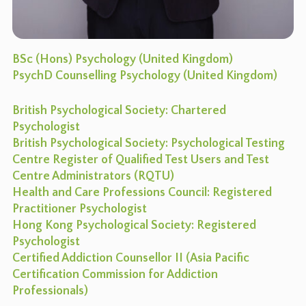
BSc (Hons) Psychology (United Kingdom)
PsychD Counselling Psychology (United Kingdom)
British Psychological Society: Chartered
Psychologist
British Psychological Society: Psychological Testing
Centre Register of Qualified Test Users and Test
Centre Administrators (RQTU)
Health and Care Professions Council: Registered
Practitioner Psychologist
Hong Kong Psychological Society: Registered
Psychologist
Certified Addiction Counsellor II (Asia Pacific
Certification Commission for Addiction
Professionals)